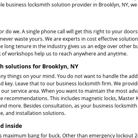
ble business locksmith solution provider in Brooklyn, NY, we
r do we. A single phone call will get this right to your door
 never waste yours. We are experts in cost effective solution
 long tenure in the industry gives us an edge over other b
rk of workshops help us to reach anywhere and anytime.
h solutions for Brooklyn, NY
ny things on your mind. You do not want to handle the addi
nd key. Leave that to our business locksmith firm. We provid
oss our service area. When you want to maintain the most ad
te recommendations. This includes magnetic locks, Master 
, and more. Besides consultation, as your business locksmith
, and installation solutions.
d inside
res maximum bang for buck. Other than emergency lockout 2