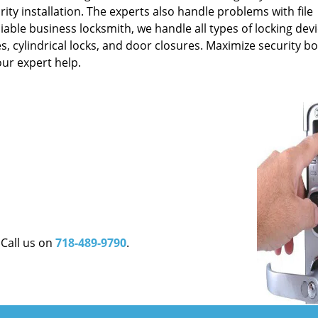
rity installation. The experts also handle problems with file
liable business locksmith, we handle all types of locking dev
ces, cylindrical locks, and door closures. Maximize security b
ur expert help.
 Call us on
718-489-9790
.