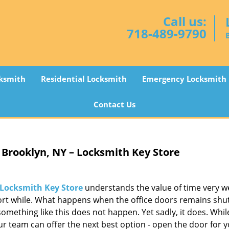
Call us:
718-489-9790
ksmith
Residential Locksmith
Emergency Locksmith
Contact Us
Brooklyn, NY – Locksmith Key Store
Locksmith Key Store
understands the value of time very we
hort while. What happens when the office doors remains shu
mething like this does not happen. Yet sadly, it does. While 
our team can offer the next best option - open the door for y