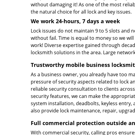
without damaging it! As one of the most relia
the natural choice for all lock and key issues.
We work 24-hours, 7 days a week
Lock issues do not maintain 9 to 5 slots and no
without fail. Time is equal to money so we will
work! Diverse expertise gained through decade
locksmith solutions in the area. Large netwo
Trustworthy mobile business locksmit
As a business owner, you already have too ma
pressure of security aspects related to lock a
reliable security consultation to clients acr
security features, we can make the appropria
system installation, deadbolts, keyless entry
also provide lock maintenance, repair, upgrade
Full commercial protection outside an
With commercial security, calling pros ensu