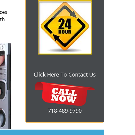
ices
oth
Click Here To Contact Us
718-489-9790