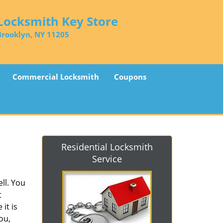
Locksmith Key Store
Brooklyn, NY 11205
Commercial Locksmith
Coupons
Residential Locksmith
Service
ll. You
t
it is
ou,