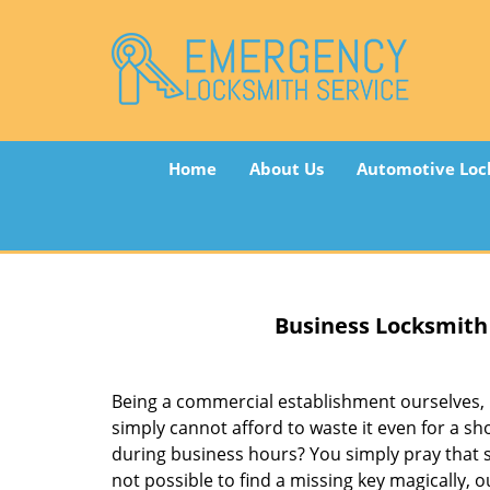
Home
About Us
Automotive Loc
Business Locksmith
Being a commercial establishment ourselves,
simply cannot afford to waste it even for a s
during business hours? You simply pray that so
not possible to find a missing key magically, 