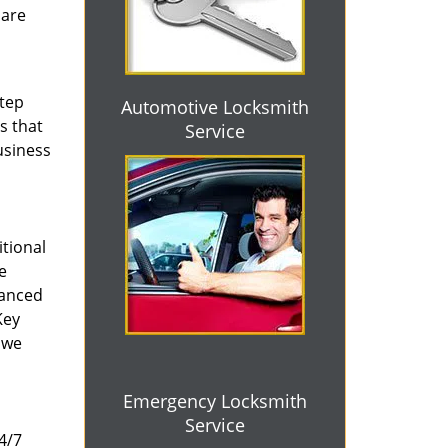
 are
step
Automotive Locksmith
s that
Service
usiness
tional
e
vanced
Key
 we
Emergency Locksmith
Service
4/7