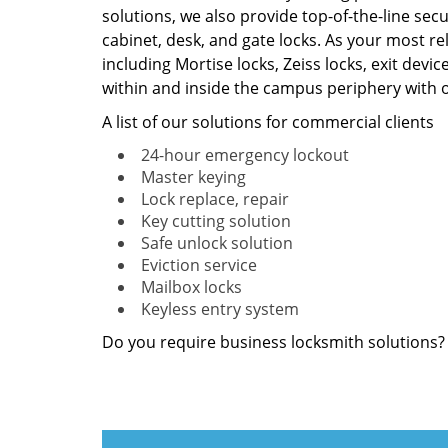
solutions, we also provide top-of-the-line secu
cabinet, desk, and gate locks. As your most re
including Mortise locks, Zeiss locks, exit devi
within and inside the campus periphery with o
A list of our solutions for commercial clients
24-hour emergency lockout
Master keying
Lock replace, repair
Key cutting solution
Safe unlock solution
Eviction service
Mailbox locks
Keyless entry system
Do you require business locksmith solutions?