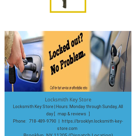
Locksmith Key Store
Locksmith Key Store | Hours:
Monday through Sunday, All
day
[
map & reviews
]
Phone:
718-489-9790
|
https://brooklyn.locksmith-key-
store.com
Brooklyn, NY 11205 (Dispatch Location)