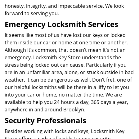
honesty, integrity, and impeccable service. We look
forward to serving you.
Emergency Locksmith Services
It seems like most of us have lost our keys or locked
them inside our car or home at one time or another.
Although it’s common, that doesn’t mean it’s not an
emergency. Locksmith Key Store understands the
stress being locked out can cause. Particularly if you
are in an unfamiliar area, alone, or stuck outside in bad
weather, it can be dangerous as well. Don’t fret, one of
our helpful locksmiths will be there in a jiffy to let you
into your car or home, no matter the time. We are
available to help you 24 hours a day, 365 days a year,
anywhere in and around Brooklyn.
Security Professionals
Besides working with locks and keys, Locksmith Key
Store offers a cadre of highly trained security