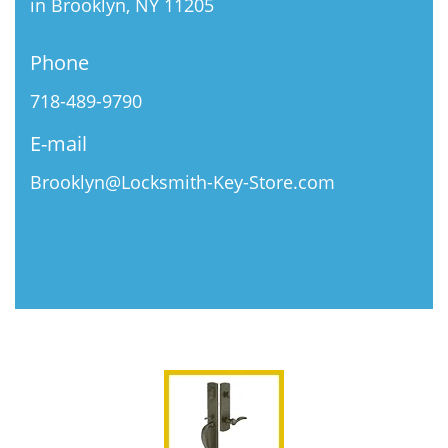
in Brooklyn, NY 11205
Phone
718-489-9790
E-mail
Brooklyn@Locksmith-Key-Store.com