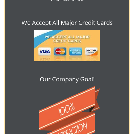
We Accept All Major Credit Cards
Our Company Goal!