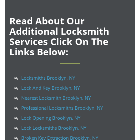
Read About Our
Additional Locksmith
Services Click On The
Links Below:
Locksmiths Brooklyn, NY
Lock And Key Brooklyn, NY
Nearest Locksmith Brooklyn, NY
Professional Locksmiths Brooklyn, NY
Lock Opening Brooklyn, NY
Lock Locksmiths Brooklyn, NY
Broken Key Extraction Brooklyn, NY