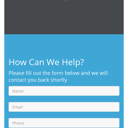
How Can We Help?
Please fill out the form below and we will
contact you back shortly