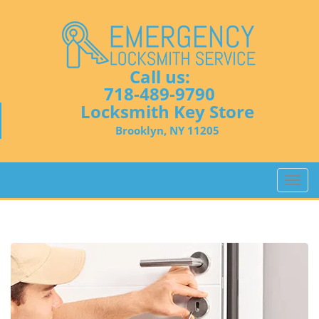
Call us:
718-489-9790
Locksmith Key Store
Brooklyn, NY 11205
T
o
g
g
l
e
n
a
v