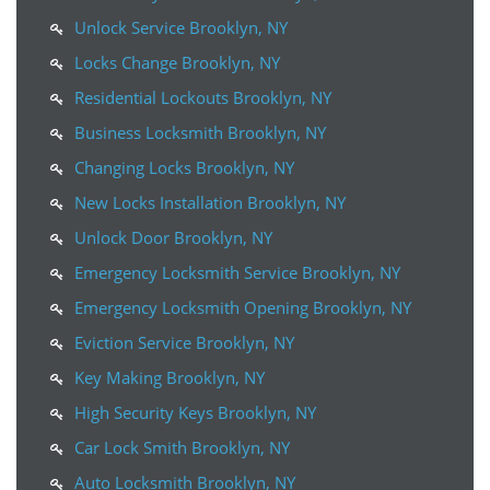
Unlock Service Brooklyn, NY
Locks Change Brooklyn, NY
Residential Lockouts Brooklyn, NY
Business Locksmith Brooklyn, NY
Changing Locks Brooklyn, NY
New Locks Installation Brooklyn, NY
Unlock Door Brooklyn, NY
Emergency Locksmith Service Brooklyn, NY
Emergency Locksmith Opening Brooklyn, NY
Eviction Service Brooklyn, NY
Key Making Brooklyn, NY
High Security Keys Brooklyn, NY
Car Lock Smith Brooklyn, NY
Auto Locksmith Brooklyn, NY