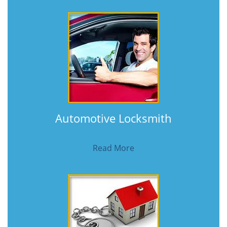
Automotive Locksmith
Read More