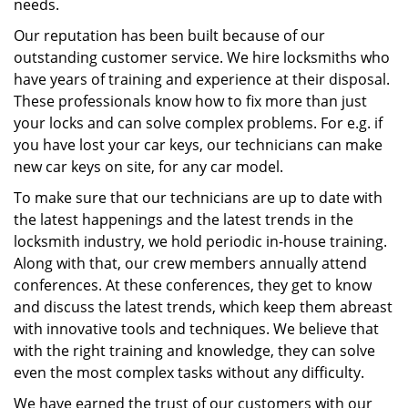
needs.
Our reputation has been built because of our
outstanding customer service. We hire locksmiths who
have years of training and experience at their disposal.
These professionals know how to fix more than just
your locks and can solve complex problems. For e.g. if
you have lost your car keys, our technicians can make
new car keys on site, for any car model.
To make sure that our technicians are up to date with
the latest happenings and the latest trends in the
locksmith industry, we hold periodic in-house training.
Along with that, our crew members annually attend
conferences. At these conferences, they get to know
and discuss the latest trends, which keep them abreast
with innovative tools and techniques. We believe that
with the right training and knowledge, they can solve
even the most complex tasks without any difficulty.
We have earned the trust of our customers with our