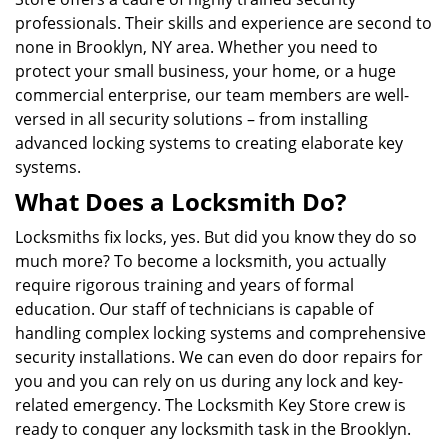
professionals. Their skills and experience are second to
none in Brooklyn, NY area. Whether you need to
protect your small business, your home, or a huge
commercial enterprise, our team members are well-
versed in all security solutions – from installing
advanced locking systems to creating elaborate key
systems.
What Does a Locksmith Do?
Locksmiths fix locks, yes. But did you know they do so
much more? To become a locksmith, you actually
require rigorous training and years of formal
education. Our staff of technicians is capable of
handling complex locking systems and comprehensive
security installations. We can even do door repairs for
you and you can rely on us during any lock and key-
related emergency. The Locksmith Key Store crew is
ready to conquer any locksmith task in the Brooklyn.