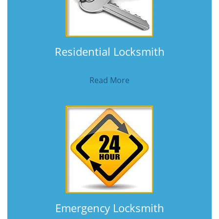
Residential Locksmith
Read More
Emergency Locksmith