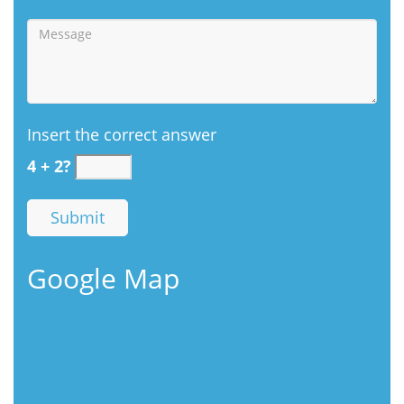
Insert the correct answer
4 + 2?
Google Map