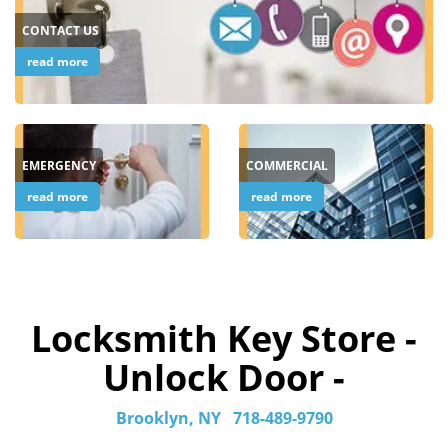
CONTACT US
read more
EMERGENCY
COMMERCIAL
read more
read more
Locksmith Key Store -
Unlock Door -
Brooklyn, NY
718-489-9790