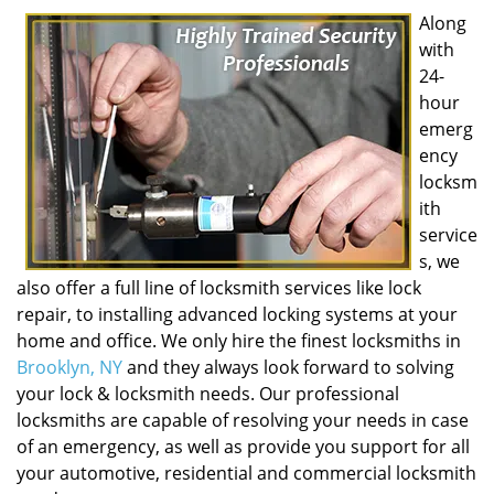
Along
with
24-
hour
emerg
ency
locksm
ith
service
s, we
also offer a full line of locksmith services like lock
repair, to installing advanced locking systems at your
home and office. We only hire the finest locksmiths in
Brooklyn, NY
and they always look forward to solving
your lock & locksmith needs. Our professional
locksmiths are capable of resolving your needs in case
of an emergency, as well as provide you support for all
your automotive, residential and commercial locksmith