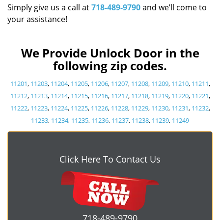
Simply give us a call at
718-489-9790
and we’ll come to
your assistance!
We Provide Unlock Door in the
following zip codes.
11201
,
11203
,
11204
,
11205
,
11206
,
11207
,
11208
,
11209
,
11210
,
11211
,
11212
,
11213
,
11214
,
11215
,
11216
,
11217
,
11218
,
11219
,
11220
,
11221
,
11222
,
11223
,
11224
,
11225
,
11226
,
11228
,
11229
,
11230
,
11231
,
11232
,
11233
,
11234
,
11235
,
11236
,
11237
,
11238
,
11239
,
11249
Click Here To Contact Us
718-489-9790