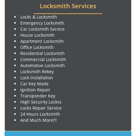
Locksmith Services
Locks & Locksmith
Emergency Locksmith
Car Locksmith Service
House Locksmith
Apartment Locksmith
Office Locksmith
Residential Locksmith
Commercial Locksmith
Automotive Locksmith
Locksmith Rekey
Lock Installation
Car Key Made
Ignition Repair
Transponder Key
High Security Lockss
Locks Repair Service
24 Hours Locksmith
And Much More!!!