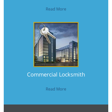
Read More
Commercial Locksmith
Read More