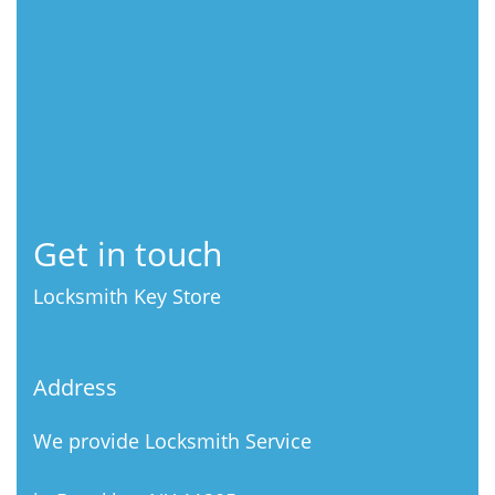
Get in touch
Locksmith Key Store
Address
We provide Locksmith Service