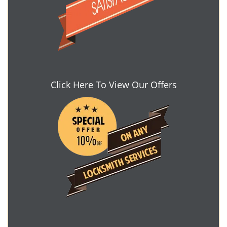
Click Here To View Our Offers