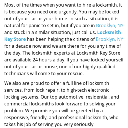
Most of the times when you want to hire a locksmith, it
is because you need one urgently. You may be locked
out of your car or your home. In such a situation, it is
natural for panic to set in, but if you are in
Brooklyn, NY
and stuck in a similar situation, just call us.
Locksmith
Key Store
has been helping the citizens of
Brooklyn, NY
for a decade now and we are there for you any time of
the day. The locksmith experts at Locksmith Key Store
are available 24 hours a day. If you have locked yourself
out of your car or house, one of our highly qualified
technicians will come to your rescue.
We also are proud to offer a full line of locksmith
services, from lock repair, to high-tech electronic
locking systems. Our top automotive, residential, and
commercial locksmiths look forward to solving your
problem. We promise you will be greeted by a
responsive, friendly, and professional locksmith, who
takes his job of serving you very seriously.