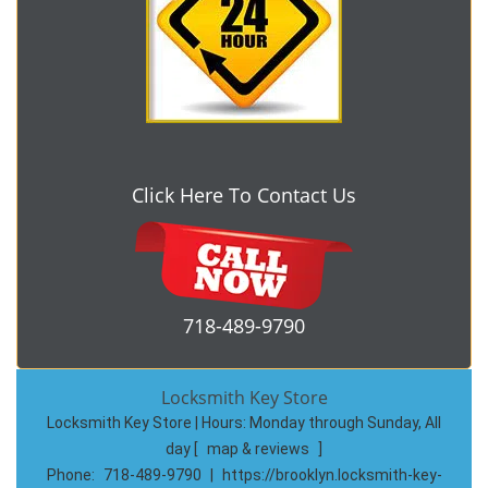
Click Here To Contact Us
718-489-9790
Locksmith Key Store
Locksmith Key Store | Hours:
Monday through Sunday, All
day
[
map & reviews
]
Phone:
718-489-9790
|
https://brooklyn.locksmith-key-