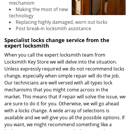
mechanism
Making the most of new
technology
Replacing highly damaged, worn out locks
Post break-in locksmith assistance
Specialist locks change service from the
expert locksmith
When you call the expert locksmith team from
Locksmith Key Store we will delve into the situation.
Unless expressly required we do not recommend locks
change, especially when simple repair will do the job.
Our technicians are well versed with all types lock
mechanisms that you might come across in the
market. This means that if repair will solve the issue, we
are sure to do it for you. Otherwise, we will go ahead
with a locks change. A wide array of selections is
available and we will give you all the possible options. If
you want, we might recommend something like a