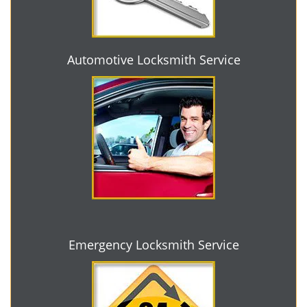
Automotive Locksmith Service
Emergency Locksmith Service