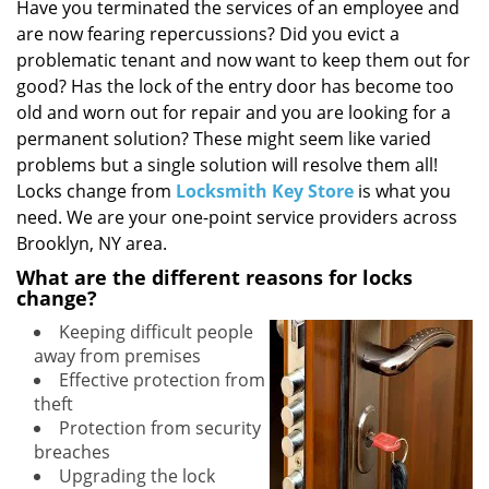
i
Have you terminated the services of an employee and
g
are now fearing repercussions? Did you evict a
a
problematic tenant and now want to keep them out for
t
good? Has the lock of the entry door has become too
i
old and worn out for repair and you are looking for a
o
permanent solution? These might seem like varied
n
problems but a single solution will resolve them all!
Locks change from
Locksmith Key Store
is what you
need. We are your one-point service providers across
Brooklyn, NY area.
What are the different reasons for locks
change?
Keeping difficult people
away from premises
Effective protection from
theft
Protection from security
breaches
Upgrading the lock