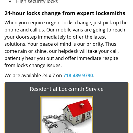
High security locks
24-hour locks change from expert locksmiths
When you require urgent locks change, just pick up the
phone and call us. Our mobile vans are going to reach
your doorstep immediately to offer the latest
solutions. Your peace of mind is our priority. Thus,
come rain or shine, our helpdesk will take your call,
patiently hear you out and offer immediate respite
from locks change issues.
We are available 24 x 7 on
718-489-9790
.
Residential Locksmith Service