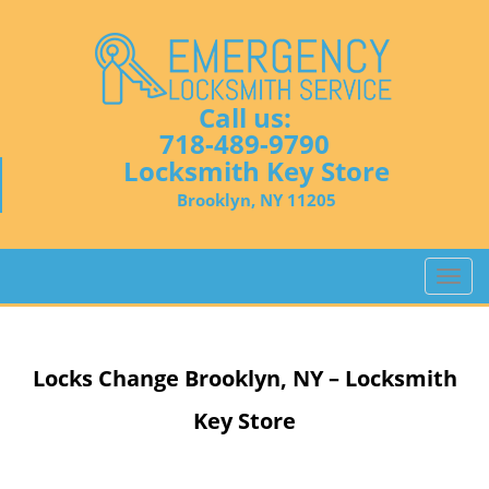
Call us:
718-489-9790
Locksmith Key Store
Brooklyn, NY 11205
T
o
g
g
Locks Change
Brooklyn, NY – Locksmith
l
e
Key Store
n
a
v