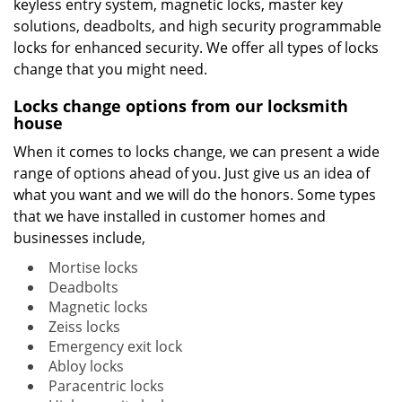
keyless entry system, magnetic locks, master key
solutions, deadbolts, and high security programmable
locks for enhanced security. We offer all types of locks
change that you might need.
Locks change options from our locksmith
house
When it comes to locks change, we can present a wide
range of options ahead of you. Just give us an idea of
what you want and we will do the honors. Some types
that we have installed in customer homes and
businesses include,
Mortise locks
Deadbolts
Magnetic locks
Zeiss locks
Emergency exit lock
Abloy locks
Paracentric locks