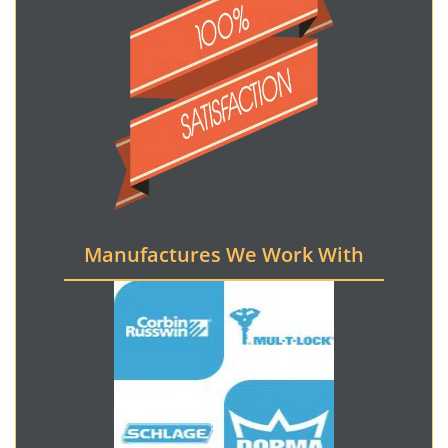
Manufactures We Work With