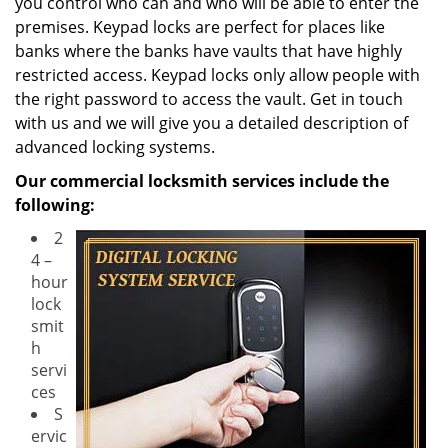
you control who can and who will be able to enter the
premises. Keypad locks are perfect for places like
banks where the banks have vaults that have highly
restricted access. Keypad locks only allow people with
the right password to access the vault. Get in touch
with us and we will give you a detailed description of
advanced locking systems.
Our commercial locksmith services include the
following:
2
4 –
hour
lock
smit
h
servi
ces
S
ervic