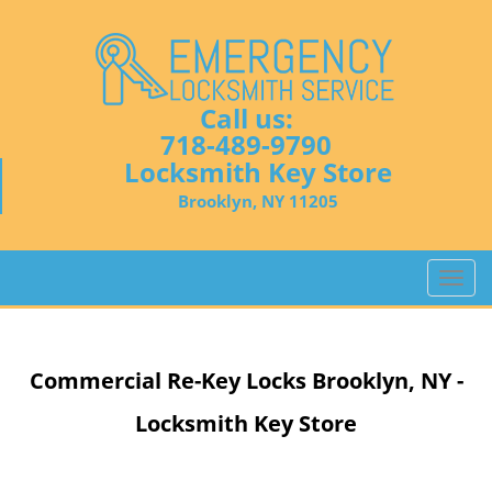
Call us:
718-489-9790
Locksmith Key Store
Brooklyn, NY 11205
T
o
g
g
Commercial Re-Key Locks Brooklyn, NY -
l
e
Locksmith Key Store
n
a
v