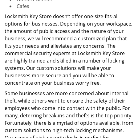
Cafes
Locksmith Key Store doesn’t offer one-size-fits-all
options for businesses. Depending on your workspace,
the amount of public access and the nature of your
business, we will recommend a customized plan that
fits your needs and alleviates any concerns. The
commercial security experts at Locksmith Key Store
are highly trained and skilled in a number of locking
systems. Our custom solutions will make your
businesses more secure and you will be able to
concentrate on your business worry free.
Some businesses are more concerned about internal
theft, while others want to ensure the safety of their
employees who come into contact with the public. For
many, deterring break-ins and thefts is the top priority.
Fortunately, there is a myriad of options available, from
custom solutions to high-tech locking mechanisms.
Our range of high-security locks is perfect for