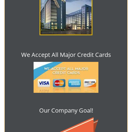
We Accept All Major Credit Cards
Our Company Goal!