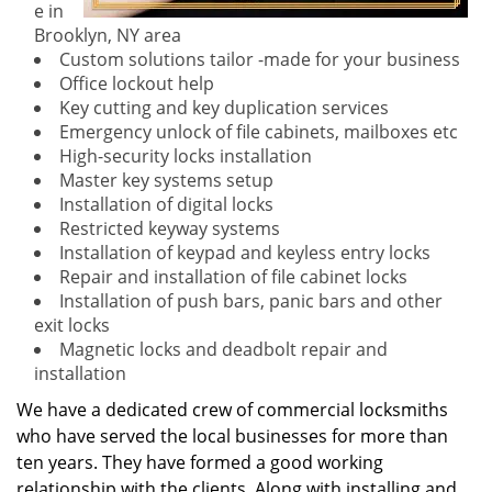
e in
Brooklyn, NY area
Custom solutions tailor -made for your business
Office lockout help
Key cutting and key duplication services
Emergency unlock of file cabinets, mailboxes etc
High-security locks installation
Master key systems setup
Installation of digital locks
Restricted keyway systems
Installation of keypad and keyless entry locks
Repair and installation of file cabinet locks
Installation of push bars, panic bars and other
exit locks
Magnetic locks and deadbolt repair and
installation
We have a dedicated crew of commercial locksmiths
who have served the local businesses for more than
ten years. They have formed a good working
relationship with the clients. Along with installing and