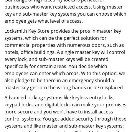
businesses who want restricted access. Using master
key and sub-master key systems you can choose which
employee gets what level of access.
Locksmith Key Store provides the pros in master key
systems, which can be the perfect solution for
commercial properties with numerous doors, such as
hotels, office buildings. A single master key will control
every lock, and sub-master keys will be created
specifically for certain areas. You decide which
employees can enter which areas. With this option, we
also pledge to be there in an emergency should a
master key get into the wrong hands or be misplaced.
Advanced locking systems like keyless entry locks,
keypad locks, and digital locks can make your premises
more secure and you won’t have to install access
control systems. You get added security through these
systems and like master and sub-master key systems;