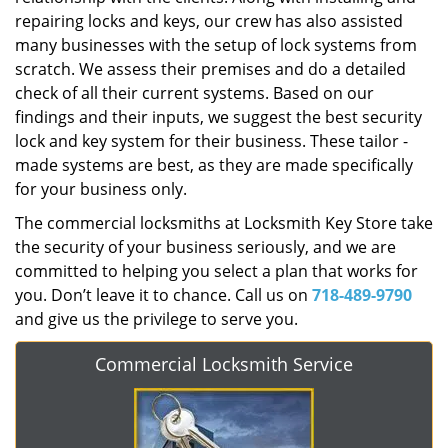
repairing locks and keys, our crew has also assisted
many businesses with the setup of lock systems from
scratch. We assess their premises and do a detailed
check of all their current systems. Based on our
findings and their inputs, we suggest the best security
lock and key system for their business. These tailor -
made systems are best, as they are made specifically
for your business only.
The commercial locksmiths at Locksmith Key Store take
the security of your business seriously, and we are
committed to helping you select a plan that works for
you. Don’t leave it to chance. Call us on
718-489-9790
and give us the privilege to serve you.
Commercial Locksmith Service