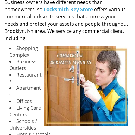
i
Business owners have different needs than
g
homeowners, so
Locksmith Key Store
offers various
a
commercial locksmith services that address your
t
needs and protect your assets and people throughout
i
Brooklyn, NY area. We service any commercial client,
o
including:
n
Shopping
Complex
Business
Outlets
Restaurant
s
Apartment
s
Offices
Living Care
Centers
Schools /
Universities
Hotels / Motels