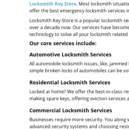
Locksmith Key Store
. Most locksmith situati
offer the best emergency locksmith services 
Locksmith Key Store is a popular locksmith se
over a decade now. Our services have become
technology to solve all your locksmith related
Our core services include:
Automotive Locksmith Services
All automobile locksmith issues, like, jammed 
simple broken locks of automobiles can be so
Residential Locksmith Services
Locked at home? We offer the best-in-class res
making spare keys, offering eviction services
Commercial Locksmith Services
Businesses require more security. You along w
advanced security systems and choosing restric