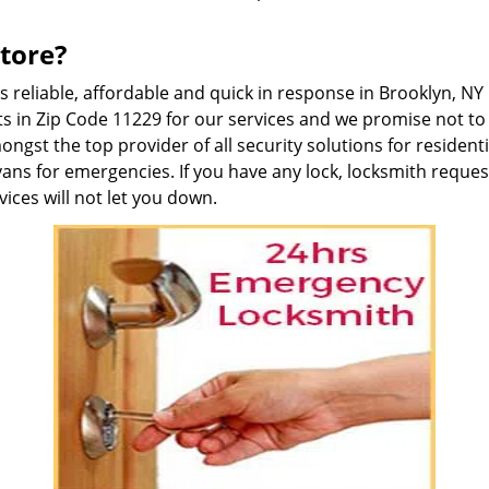
tore?
is reliable, affordable and quick in response in Brooklyn, 
s in Zip Code 11229 for our services and we promise not to 
gst the top provider of all security solutions for residen
vans for emergencies. If you have any lock, locksmith reque
ices will not let you down.