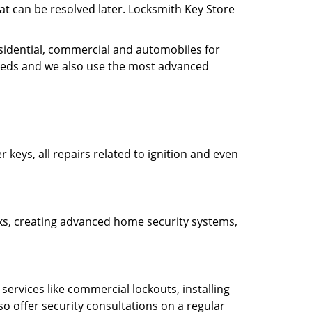
hat can be resolved later. Locksmith Key Store
esidential, commercial and automobiles for
needs and we also use the most advanced
 keys, all repairs related to ignition and even
ocks, creating advanced home security systems,
ervices like commercial lockouts, installing
so offer security consultations on a regular