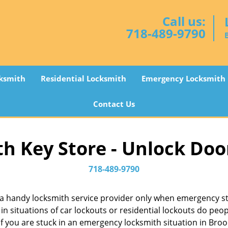
Call us:
718-489-9790
ksmith
Residential Locksmith
Emergency Locksmith
Contact Us
h Key Store - Unlock Doo
718-489-9790
a handy locksmith service provider only when emergency str
in situations of car lockouts or residential lockouts do peop
f you are stuck in an emergency locksmith situation in Brook