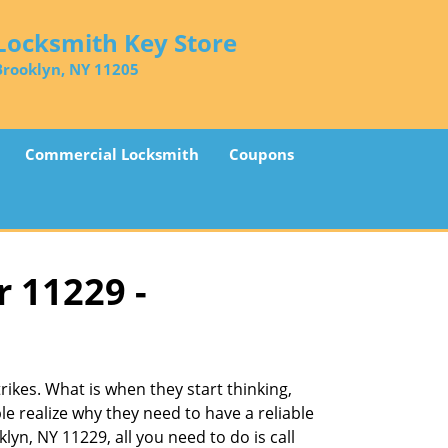
Locksmith Key Store
Brooklyn, NY 11205
Commercial Locksmith
Coupons
r 11229 -
ikes. What is when they start thinking,
le realize why they need to have a reliable
lyn, NY 11229, all you need to do is call