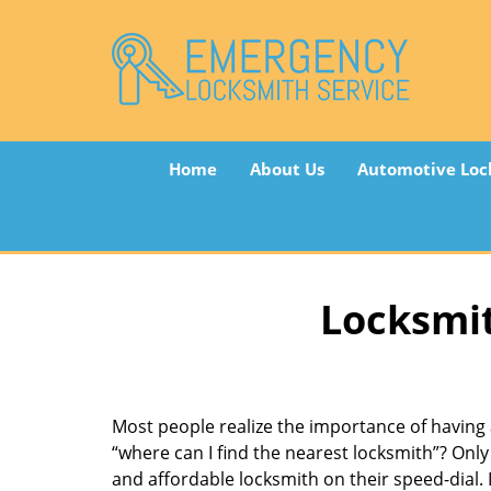
Home
About Us
Automotive Loc
Locksmit
Most people realize the importance of having 
“where can I find the nearest locksmith”? Only 
and affordable locksmith on their speed-dial. I