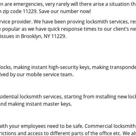
on are emergencies, very rarely will there arise a situation t
in zip code 11229. Save our number now!
rvice provider. We have been proving locksmith services, r
 popular as we have quick response times to our client’s 
 issues in Brooklyn, NY 11229.
locks, making instant high-security keys, making transponder
lved by our mobile service team.
idential locksmith services, starting from installing new l
 and making instant master keys.
ith your employees need to be safe. Commercial locksmith s
tions and access to different parts of the office etc. We al