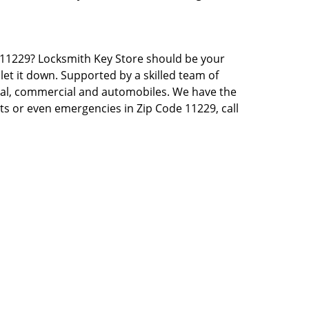
NY 11229? Locksmith Key Store should be your
let it down. Supported by a skilled team of
tial, commercial and automobiles. We have the
sts or even emergencies in Zip Code 11229, call