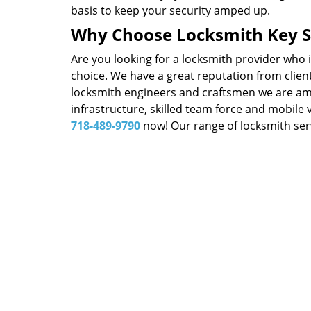
basis to keep your security amped up.
Why Choose Locksmith Key S
Are you looking for a locksmith provider who 
choice. We have a great reputation from client
locksmith engineers and craftsmen we are amon
infrastructure, skilled team force and mobile 
718-489-9790
now! Our range of locksmith serv