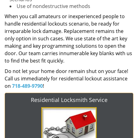
Use of nondestructive methods
When you call amateurs or inexperienced people to
handle residential lockouts scenario, be ready for
irreparable lock damage. Replacement remains the
only option in such cases. We use state of the art key
making and key programming solutions to open the
door. Our team carries innumerable key blanks with us
to find the best fit quickly.
Do not let your home door remain shut on your face!
Call us immediately for residential lockout assistance
on
718-489-9790
!
Residential Locksmith Service