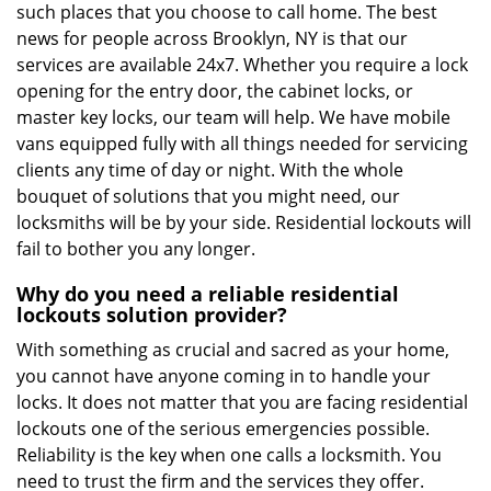
such places that you choose to call home. The best
news for people across Brooklyn, NY is that our
services are available 24x7. Whether you require a lock
opening for the entry door, the cabinet locks, or
master key locks, our team will help. We have mobile
vans equipped fully with all things needed for servicing
clients any time of day or night. With the whole
bouquet of solutions that you might need, our
locksmiths will be by your side. Residential lockouts will
fail to bother you any longer.
Why do you need a reliable residential
lockouts solution provider?
With something as crucial and sacred as your home,
you cannot have anyone coming in to handle your
locks. It does not matter that you are facing residential
lockouts one of the serious emergencies possible.
Reliability is the key when one calls a locksmith. You
need to trust the firm and the services they offer.