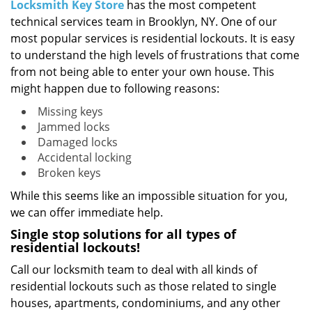
i
Locksmith Key Store
has the most competent
g
technical services team in Brooklyn, NY. One of our
a
most popular services is residential lockouts. It is easy
t
to understand the high levels of frustrations that come
i
from not being able to enter your own house. This
o
might happen due to following reasons:
n
Missing keys
Jammed locks
Damaged locks
Accidental locking
Broken keys
While this seems like an impossible situation for you,
we can offer immediate help.
Single stop solutions for all types of
residential lockouts!
Call our locksmith team to deal with all kinds of
residential lockouts such as those related to single
houses, apartments, condominiums, and any other