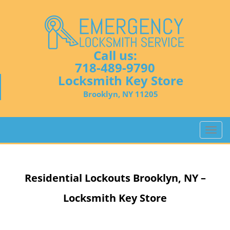
Call us:
718-489-9790
Locksmith Key Store
Brooklyn, NY 11205
T
o
g
g
Residential Lockouts
Brooklyn, NY –
l
e
Locksmith Key Store
n
a
v