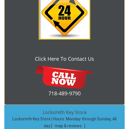
Click Here To Contact Us
718-489-9790
Locksmith Key Store
Locksmith Key Store | Hours:
Monday through Sunday, All
day
[
map & reviews
]