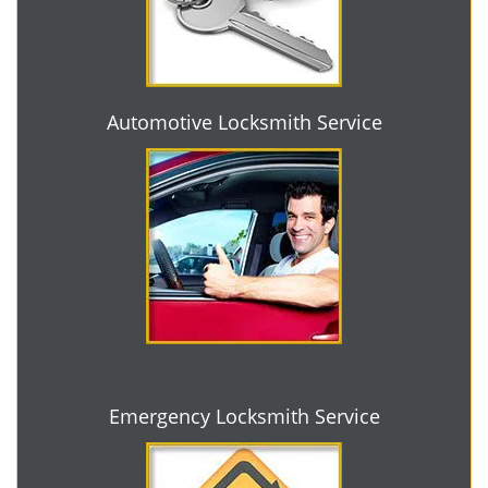
Automotive Locksmith Service
Emergency Locksmith Service