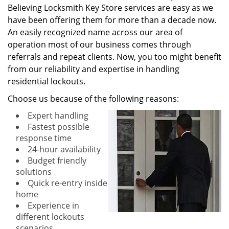
Believing Locksmith Key Store services are easy as we
have been offering them for more than a decade now.
An easily recognized name across our area of
operation most of our business comes through
referrals and repeat clients. Now, you too might benefit
from our reliability and expertise in handling
residential lockouts.
Choose us because of the following reasons:
Expert handling
Fastest possible
response time
24-hour availability
Budget friendly
solutions
Quick re-entry inside
home
Experience in
different lockouts
scenarios