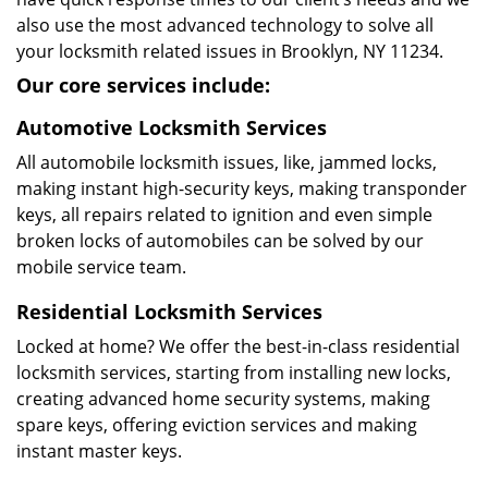
also use the most advanced technology to solve all
your locksmith related issues in Brooklyn, NY 11234.
Our core services include:
Automotive Locksmith Services
All automobile locksmith issues, like, jammed locks,
making instant high-security keys, making transponder
keys, all repairs related to ignition and even simple
broken locks of automobiles can be solved by our
mobile service team.
Residential Locksmith Services
Locked at home? We offer the best-in-class residential
locksmith services, starting from installing new locks,
creating advanced home security systems, making
spare keys, offering eviction services and making
instant master keys.