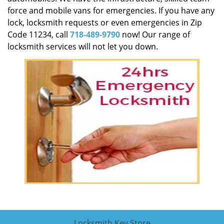
force and mobile vans for emergencies. If you have any
lock, locksmith requests or even emergencies in Zip
Code 11234, call
718-489-9790
now! Our range of
locksmith services will not let you down.
Locksmith Key Store