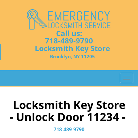
Call us:
718-489-9790
Locksmith Key Store
Brooklyn, NY 11205
T
o
g
g
Locksmith Key Store
l
- Unlock Door 11234 -
e
n
a
718-489-9790
v