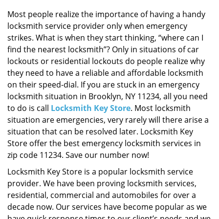
i
g
Most people realize the importance of having a handy
a
locksmith service provider only when emergency
t
strikes. What is when they start thinking, “where can I
i
find the nearest locksmith”? Only in situations of car
o
lockouts or residential lockouts do people realize why
n
they need to have a reliable and affordable locksmith
on their speed-dial. If you are stuck in an emergency
locksmith situation in Brooklyn, NY 11234, all you need
to do is call
Locksmith Key Store
. Most locksmith
situation are emergencies, very rarely will there arise a
situation that can be resolved later. Locksmith Key
Store offer the best emergency locksmith services in
zip code 11234. Save our number now!
Locksmith Key Store is a popular locksmith service
provider. We have been proving locksmith services,
residential, commercial and automobiles for over a
decade now. Our services have become popular as we
have quick response times to our client’s needs and we