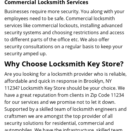
Commercial Locksmith Services
Businesses require more security. You along with your
employees need to be safe. Commercial locksmith
services like commercial lockouts, installing advanced
security systems and choosing restrictions and access
to different parts of the office etc. We also offer
security consultations on a regular basis to keep your
security amped up.
Why Choose Locksmith Key Store?
Are you looking for a locksmith provider who is reliable,
affordable and quick in response in Brooklyn, NY
11234? Locksmith Key Store should be your choice. We
have a great reputation from clients in Zip Code 11234
for our services and we promise not to let it down.
Supported by a skilled team of locksmith engineers and
craftsmen we are amongst the top provider of all
security solutions for residential, commercial and
automobiles. We have the infrastructure, skilled team