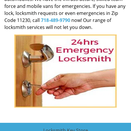
force and mobile vans for emergencies. If you have any
lock, locksmith requests or even emergencies in Zip
Code 11230, call
718-489-9790
now! Our range of
locksmith services will not let you down.
Locksmith Key Store