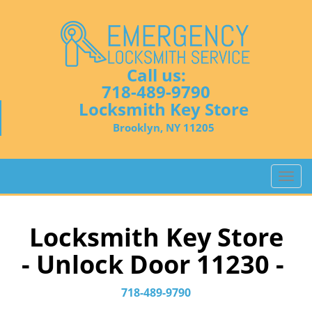
Call us:
718-489-9790
Locksmith Key Store
Brooklyn, NY 11205
T
o
g
g
Locksmith Key Store
l
- Unlock Door 11230 -
e
n
a
718-489-9790
v