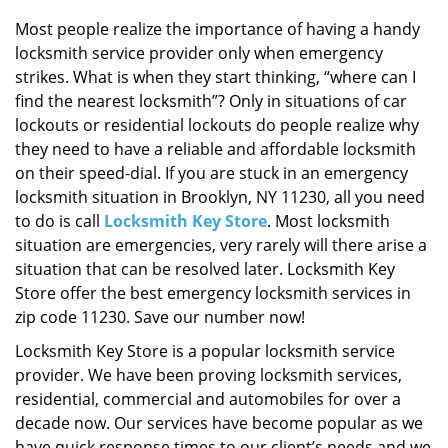
i
g
Most people realize the importance of having a handy
a
locksmith service provider only when emergency
t
strikes. What is when they start thinking, “where can I
i
find the nearest locksmith”? Only in situations of car
o
lockouts or residential lockouts do people realize why
n
they need to have a reliable and affordable locksmith
on their speed-dial. If you are stuck in an emergency
locksmith situation in Brooklyn, NY 11230, all you need
to do is call
Locksmith Key Store
. Most locksmith
situation are emergencies, very rarely will there arise a
situation that can be resolved later. Locksmith Key
Store offer the best emergency locksmith services in
zip code 11230. Save our number now!
Locksmith Key Store is a popular locksmith service
provider. We have been proving locksmith services,
residential, commercial and automobiles for over a
decade now. Our services have become popular as we
have quick response times to our client’s needs and we