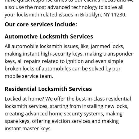
also use the most advanced technology to solve all
your locksmith related issues in Brooklyn, NY 11230.
Our core services include:
Automotive Locksmith Services
All automobile locksmith issues, like, jammed locks,
making instant high-security keys, making transponder
keys, all repairs related to ignition and even simple
broken locks of automobiles can be solved by our
mobile service team.
Residential Locksmith Services
Locked at home? We offer the best-in-class residential
locksmith services, starting from installing new locks,
creating advanced home security systems, making
spare keys, offering eviction services and making
instant master keys.