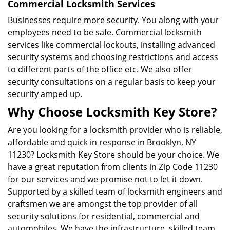
Commercial Locksmith Services
Businesses require more security. You along with your
employees need to be safe. Commercial locksmith
services like commercial lockouts, installing advanced
security systems and choosing restrictions and access
to different parts of the office etc. We also offer
security consultations on a regular basis to keep your
security amped up.
Why Choose Locksmith Key Store?
Are you looking for a locksmith provider who is reliable,
affordable and quick in response in Brooklyn, NY
11230? Locksmith Key Store should be your choice. We
have a great reputation from clients in Zip Code 11230
for our services and we promise not to let it down.
Supported by a skilled team of locksmith engineers and
craftsmen we are amongst the top provider of all
security solutions for residential, commercial and
automobiles. We have the infrastructure, skilled team