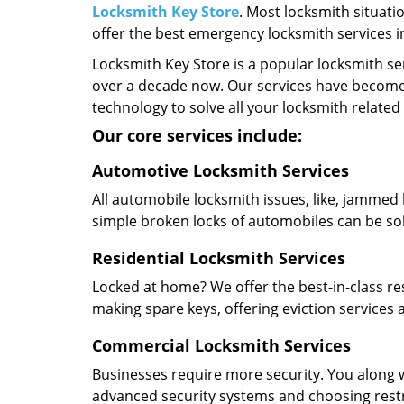
Locksmith Key Store
. Most locksmith situati
offer the best emergency locksmith services 
Locksmith Key Store is a popular locksmith se
over a decade now. Our services have become
technology to solve all your locksmith related
Our core services include:
Automotive Locksmith Services
All automobile locksmith issues, like, jammed 
simple broken locks of automobiles can be so
Residential Locksmith Services
Locked at home? We offer the best-in-class res
making spare keys, offering eviction services
Commercial Locksmith Services
Businesses require more security. You along w
advanced security systems and choosing restric