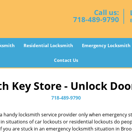
Call us:
718-489-9790
ksmith
Residential Locksmith
Emergency Locksmith
Contact Us
h Key Store - Unlock Doo
718-489-9790
a handy locksmith service provider only when emergency str
in situations of car lockouts or residential lockouts do peop
f you are stuck in an emergency locksmith situation in Brook