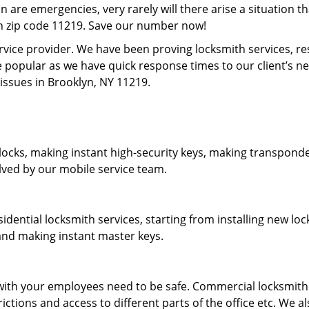
on are emergencies, very rarely will there arise a situation t
in zip code 11219. Save our number now!
rvice provider. We have been proving locksmith services, r
 popular as we have quick response times to our client’s 
 issues in Brooklyn, NY 11219.
locks, making instant high-security keys, making transponder
lved by our mobile service team.
idential locksmith services, starting from installing new l
 and making instant master keys.
ith your employees need to be safe. Commercial locksmith s
tions and access to different parts of the office etc. We al