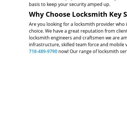
basis to keep your security amped up.
Why Choose Locksmith Key S
Are you looking for a locksmith provider who 
choice. We have a great reputation from client
locksmith engineers and craftsmen we are amon
infrastructure, skilled team force and mobile 
718-489-9790
now! Our range of locksmith serv