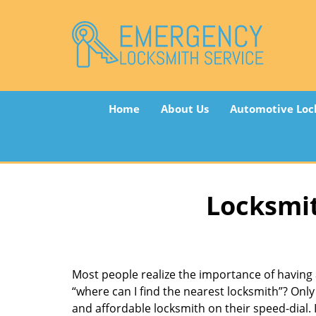
Home
About Us
Automotive Loc
Locksmit
Most people realize the importance of having 
“where can I find the nearest locksmith”? Only 
and affordable locksmith on their speed-dial. I