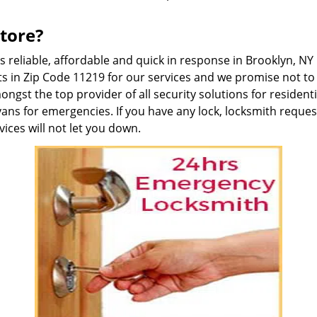
tore?
is reliable, affordable and quick in response in Brooklyn, 
s in Zip Code 11219 for our services and we promise not to 
gst the top provider of all security solutions for residen
vans for emergencies. If you have any lock, locksmith reque
ices will not let you down.