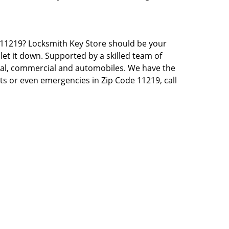
NY 11219? Locksmith Key Store should be your
let it down. Supported by a skilled team of
tial, commercial and automobiles. We have the
sts or even emergencies in Zip Code 11219, call