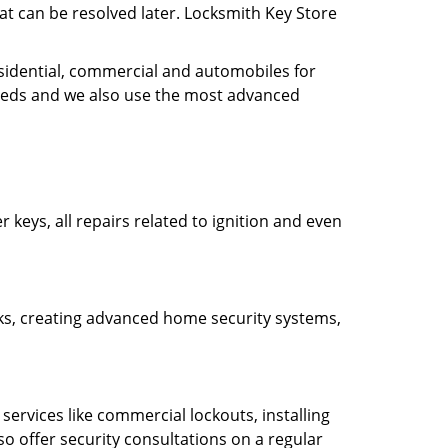
hat can be resolved later. Locksmith Key Store
esidential, commercial and automobiles for
needs and we also use the most advanced
 keys, all repairs related to ignition and even
ocks, creating advanced home security systems,
ervices like commercial lockouts, installing
so offer security consultations on a regular