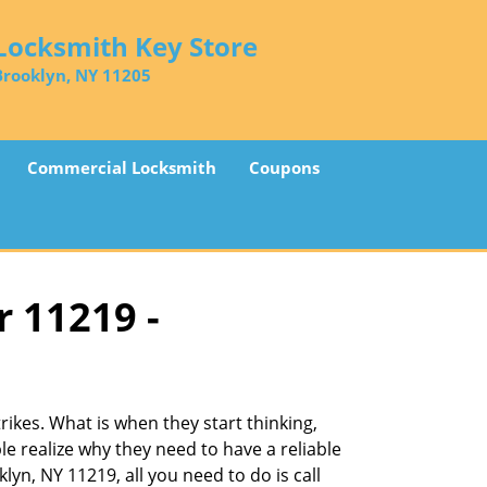
Locksmith Key Store
Brooklyn, NY 11205
Commercial Locksmith
Coupons
r 11219 -
ikes. What is when they start thinking,
le realize why they need to have a reliable
lyn, NY 11219, all you need to do is call