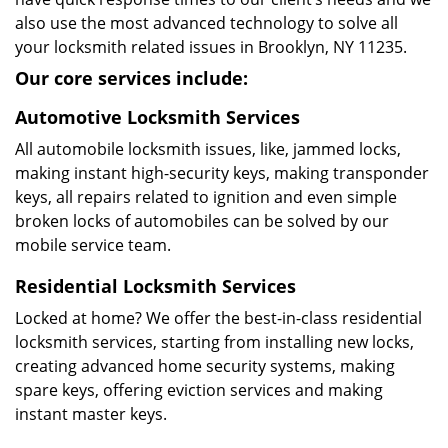
also use the most advanced technology to solve all
your locksmith related issues in Brooklyn, NY 11235.
Our core services include:
Automotive Locksmith Services
All automobile locksmith issues, like, jammed locks,
making instant high-security keys, making transponder
keys, all repairs related to ignition and even simple
broken locks of automobiles can be solved by our
mobile service team.
Residential Locksmith Services
Locked at home? We offer the best-in-class residential
locksmith services, starting from installing new locks,
creating advanced home security systems, making
spare keys, offering eviction services and making
instant master keys.