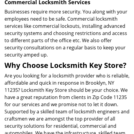
Commercial Locksmith Services
Businesses require more security. You along with your
employees need to be safe. Commercial locksmith
services like commercial lockouts, installing advanced
security systems and choosing restrictions and access
to different parts of the office etc. We also offer
security consultations on a regular basis to keep your
security amped up.
Why Choose Locksmith Key Store?
Are you looking for a locksmith provider who is reliable,
affordable and quick in response in Brooklyn, NY
11235? Locksmith Key Store should be your choice. We
have a great reputation from clients in Zip Code 11235
for our services and we promise not to let it down.
Supported by a skilled team of locksmith engineers and
craftsmen we are amongst the top provider of all
security solutions for residential, commercial and
automobiles. We have the infrastructure, skilled team