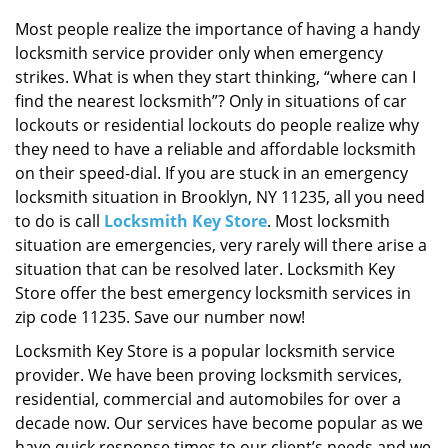
i
g
Most people realize the importance of having a handy
a
locksmith service provider only when emergency
t
strikes. What is when they start thinking, “where can I
i
find the nearest locksmith”? Only in situations of car
o
lockouts or residential lockouts do people realize why
n
they need to have a reliable and affordable locksmith
on their speed-dial. If you are stuck in an emergency
locksmith situation in Brooklyn, NY 11235, all you need
to do is call
Locksmith Key Store
. Most locksmith
situation are emergencies, very rarely will there arise a
situation that can be resolved later. Locksmith Key
Store offer the best emergency locksmith services in
zip code 11235. Save our number now!
Locksmith Key Store is a popular locksmith service
provider. We have been proving locksmith services,
residential, commercial and automobiles for over a
decade now. Our services have become popular as we
have quick response times to our client’s needs and we