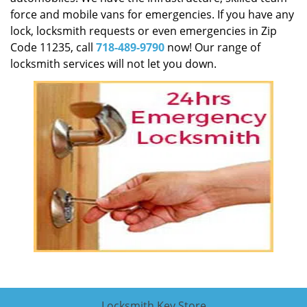
force and mobile vans for emergencies. If you have any
lock, locksmith requests or even emergencies in Zip
Code 11235, call
718-489-9790
now! Our range of
locksmith services will not let you down.
Locksmith Key Store