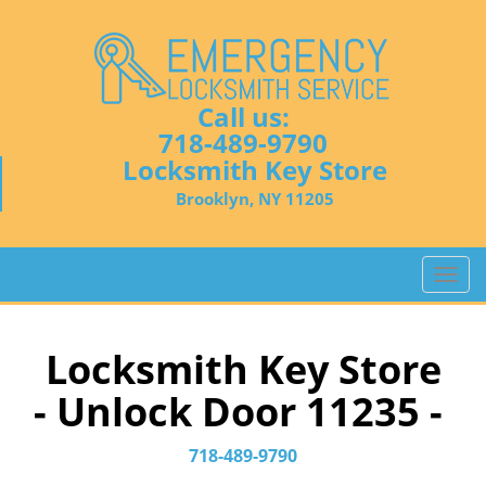
Call us:
718-489-9790
Locksmith Key Store
Brooklyn, NY 11205
T
o
g
g
Locksmith Key Store
l
- Unlock Door 11235 -
e
n
a
718-489-9790
v