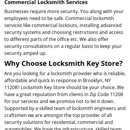
Commercial Locksmith Services
Businesses require more security. You along with your
employees need to be safe. Commercial locksmith
services like commercial lockouts, installing advanced
security systems and choosing restrictions and access
to different parts of the office etc. We also offer
security consultations on a regular basis to keep your
security amped up.
Why Choose Locksmith Key Store?
Are you looking for a locksmith provider who is reliable,
affordable and quick in response in Brooklyn, NY
11208? Locksmith Key Store should be your choice. We
have a great reputation from clients in Zip Code 11208
for our services and we promise not to let it down.
Supported by a skilled team of locksmith engineers and
craftsmen we are amongst the top provider of all
security solutions for residential, commercial and
automobiles. We have the infrastructure, skilled team