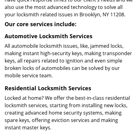
also use the most advanced technology to solve all
your locksmith related issues in Brooklyn, NY 11208.
Our core services include:
Automotive Locksmith Services
All automobile locksmith issues, like, jammed locks,
making instant high-security keys, making transponder
keys, all repairs related to ignition and even simple
broken locks of automobiles can be solved by our
mobile service team.
Residential Locksmith Services
Locked at home? We offer the best-in-class residential
locksmith services, starting from installing new locks,
creating advanced home security systems, making
spare keys, offering eviction services and making
instant master keys.