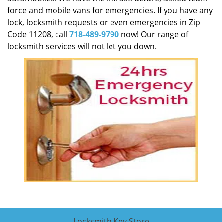
force and mobile vans for emergencies. If you have any
lock, locksmith requests or even emergencies in Zip
Code 11208, call
718-489-9790
now! Our range of
locksmith services will not let you down.
Locksmith Key Store