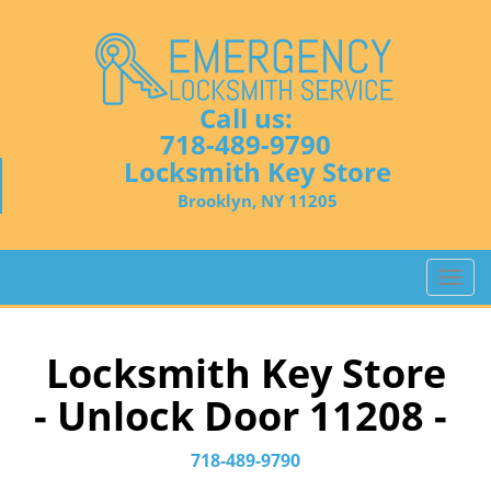
Call us:
718-489-9790
Locksmith Key Store
Brooklyn, NY 11205
T
o
g
g
Locksmith Key Store
l
- Unlock Door 11208 -
e
n
a
718-489-9790
v