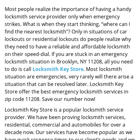
i
g
Most people realize the importance of having a handy
a
locksmith service provider only when emergency
t
strikes. What is when they start thinking, “where can I
i
find the nearest locksmith”? Only in situations of car
o
lockouts or residential lockouts do people realize why
n
they need to have a reliable and affordable locksmith
on their speed-dial. If you are stuck in an emergency
locksmith situation in Brooklyn, NY 11208, all you need
to do is call
Locksmith Key Store
. Most locksmith
situation are emergencies, very rarely will there arise a
situation that can be resolved later. Locksmith Key
Store offer the best emergency locksmith services in
zip code 11208. Save our number now!
Locksmith Key Store is a popular locksmith service
provider. We have been proving locksmith services,
residential, commercial and automobiles for over a
decade now. Our services have become popular as we
have quick response times to our client’s needs and we