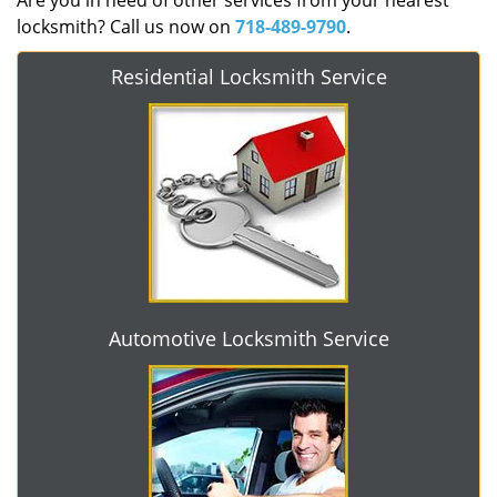
Are you in need of other services from your nearest
locksmith? Call us now on
718-489-9790
.
Residential Locksmith Service
Automotive Locksmith Service