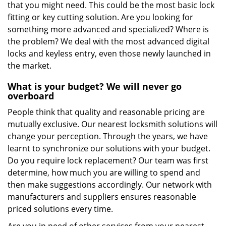
that you might need. This could be the most basic lock
fitting or key cutting solution. Are you looking for
something more advanced and specialized? Where is
the problem? We deal with the most advanced digital
locks and keyless entry, even those newly launched in
the market.
What is your budget? We will never go
overboard
People think that quality and reasonable pricing are
mutually exclusive. Our nearest locksmith solutions will
change your perception. Through the years, we have
learnt to synchronize our solutions with your budget.
Do you require lock replacement? Our team was first
determine, how much you are willing to spend and
then make suggestions accordingly. Our network with
manufacturers and suppliers ensures reasonable
priced solutions every time.