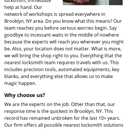
locksmith, immediate
help at hand. Our
network of workshops is spread everywhere in
Brooklyn, NY area. Do you know what this means? Our
team reaches you before serious worries begin. Say
goodbye to incessant waits in the middle of nowhere
because the experts will reach you wherever you might
be. Also, your location does not matter. What is more,
we will bring the shop right to you. Everything that the
nearest locksmith team requires travels with us. This
includes precision tools, automated equipments, key
blanks, and everything else that allows us to make
magic happen.
Why choose us?
We are the experts on the job. Other than that, our
response time is the quickest in Brooklyn, NY. This
record has remained unbroken for the last 10+ years.
Our firm offers all possible nearest locksmith solutions