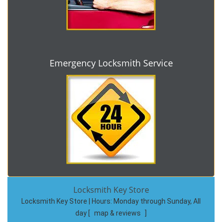
Emergency Locksmith Service
Locksmith Key Store
Locksmith Key Store | Hours:
Monday through Sunday, All
day
[
map & reviews
]