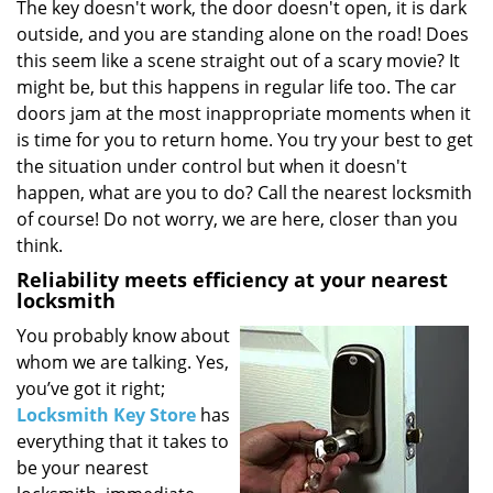
i
The key doesn't work, the door doesn't open, it is dark
g
outside, and you are standing alone on the road! Does
a
this seem like a scene straight out of a scary movie? It
t
might be, but this happens in regular life too. The car
i
doors jam at the most inappropriate moments when it
o
is time for you to return home. You try your best to get
n
the situation under control but when it doesn't
happen, what are you to do? Call the nearest locksmith
of course! Do not worry, we are here, closer than you
think.
Reliability meets efficiency at your nearest
locksmith
You probably know about
whom we are talking. Yes,
you’ve got it right;
Locksmith Key Store
has
everything that it takes to
be your nearest