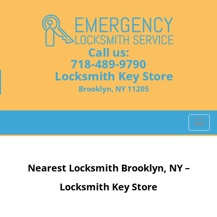
Call us:
718-489-9790
Locksmith Key Store
Brooklyn, NY 11205
T
o
g
g
Nearest Locksmith
Brooklyn, NY –
l
e
Locksmith Key Store
n
a
v