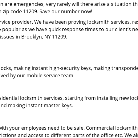
on are emergencies, very rarely will there arise a situation t
in zip code 11209. Save our number now!
rvice provider. We have been proving locksmith services, r
 popular as we have quick response times to our client’s 
 issues in Brooklyn, NY 11209.
locks, making instant high-security keys, making transponder
lved by our mobile service team.
idential locksmith services, starting from installing new l
 and making instant master keys.
ith your employees need to be safe. Commercial locksmith s
tions and access to different parts of the office etc. We al