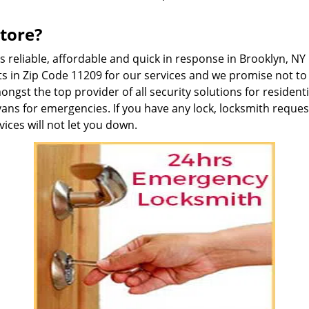
tore?
is reliable, affordable and quick in response in Brooklyn, 
s in Zip Code 11209 for our services and we promise not to 
gst the top provider of all security solutions for residen
vans for emergencies. If you have any lock, locksmith reque
ices will not let you down.