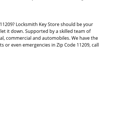
NY 11209? Locksmith Key Store should be your
let it down. Supported by a skilled team of
tial, commercial and automobiles. We have the
sts or even emergencies in Zip Code 11209, call