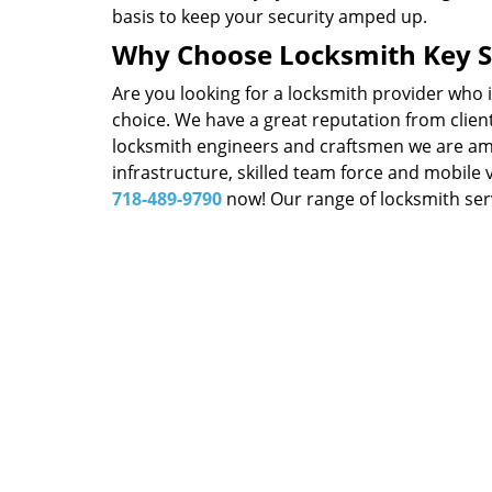
basis to keep your security amped up.
Why Choose Locksmith Key S
Are you looking for a locksmith provider who 
choice. We have a great reputation from client
locksmith engineers and craftsmen we are amon
infrastructure, skilled team force and mobile 
718-489-9790
now! Our range of locksmith serv