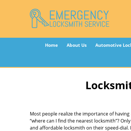
Home
About Us
Automotive Loc
Locksmit
Most people realize the importance of having 
“where can I find the nearest locksmith”? Only 
and affordable locksmith on their speed-dial. I