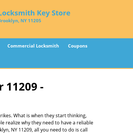
Locksmith Key Store
Brooklyn, NY 11205
Commercial Locksmith
Coupons
r 11209 -
ikes. What is when they start thinking,
le realize why they need to have a reliable
lyn, NY 11209, all you need to do is call