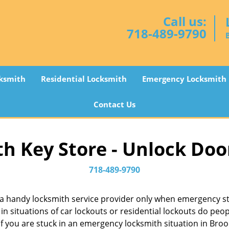
Call us:
718-489-9790
ksmith
Residential Locksmith
Emergency Locksmith
Contact Us
h Key Store - Unlock Doo
718-489-9790
a handy locksmith service provider only when emergency str
in situations of car lockouts or residential lockouts do peop
f you are stuck in an emergency locksmith situation in Brook