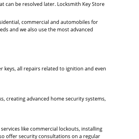
hat can be resolved later. Locksmith Key Store
esidential, commercial and automobiles for
needs and we also use the most advanced
 keys, all repairs related to ignition and even
ocks, creating advanced home security systems,
ervices like commercial lockouts, installing
so offer security consultations on a regular