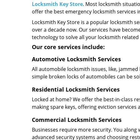
Locksmith Key Store
. Most locksmith situati
offer the best emergency locksmith services 
Locksmith Key Store is a popular locksmith se
over a decade now. Our services have become
technology to solve all your locksmith related
Our core services include:
Automotive Locksmith Services
All automobile locksmith issues, like, jammed 
simple broken locks of automobiles can be so
Residential Locksmith Services
Locked at home? We offer the best-in-class res
making spare keys, offering eviction services
Commercial Locksmith Services
Businesses require more security. You along w
advanced security systems and choosing restric