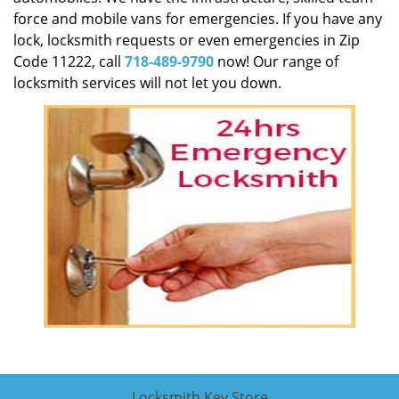
force and mobile vans for emergencies. If you have any
lock, locksmith requests or even emergencies in Zip
Code 11222, call
718-489-9790
now! Our range of
locksmith services will not let you down.
Locksmith Key Store