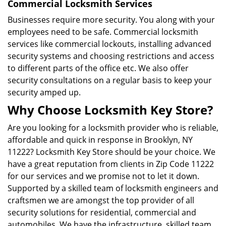
Commercial Locksmith Services
Businesses require more security. You along with your
employees need to be safe. Commercial locksmith
services like commercial lockouts, installing advanced
security systems and choosing restrictions and access
to different parts of the office etc. We also offer
security consultations on a regular basis to keep your
security amped up.
Why Choose Locksmith Key Store?
Are you looking for a locksmith provider who is reliable,
affordable and quick in response in Brooklyn, NY
11222? Locksmith Key Store should be your choice. We
have a great reputation from clients in Zip Code 11222
for our services and we promise not to let it down.
Supported by a skilled team of locksmith engineers and
craftsmen we are amongst the top provider of all
security solutions for residential, commercial and
automobiles. We have the infrastructure, skilled team