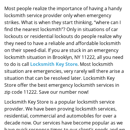
i
g
Most people realize the importance of having a handy
a
locksmith service provider only when emergency
t
strikes. What is when they start thinking, “where can I
i
find the nearest locksmith”? Only in situations of car
o
lockouts or residential lockouts do people realize why
n
they need to have a reliable and affordable locksmith
on their speed-dial. If you are stuck in an emergency
locksmith situation in Brooklyn, NY 11222, all you need
to do is call
Locksmith Key Store
. Most locksmith
situation are emergencies, very rarely will there arise a
situation that can be resolved later. Locksmith Key
Store offer the best emergency locksmith services in
zip code 11222. Save our number now!
Locksmith Key Store is a popular locksmith service
provider. We have been proving locksmith services,
residential, commercial and automobiles for over a
decade now. Our services have become popular as we
have quick response times to our client’s needs and we