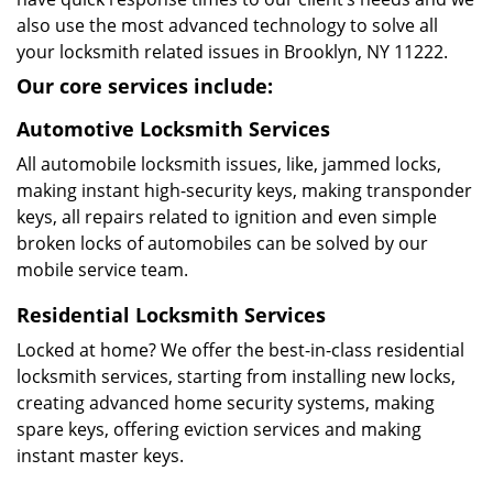
also use the most advanced technology to solve all
your locksmith related issues in Brooklyn, NY 11222.
Our core services include:
Automotive Locksmith Services
All automobile locksmith issues, like, jammed locks,
making instant high-security keys, making transponder
keys, all repairs related to ignition and even simple
broken locks of automobiles can be solved by our
mobile service team.
Residential Locksmith Services
Locked at home? We offer the best-in-class residential
locksmith services, starting from installing new locks,
creating advanced home security systems, making
spare keys, offering eviction services and making
instant master keys.