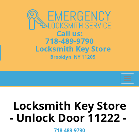
Call us:
718-489-9790
Locksmith Key Store
Brooklyn, NY 11205
T
o
g
g
Locksmith Key Store
l
- Unlock Door 11222 -
e
n
a
718-489-9790
v